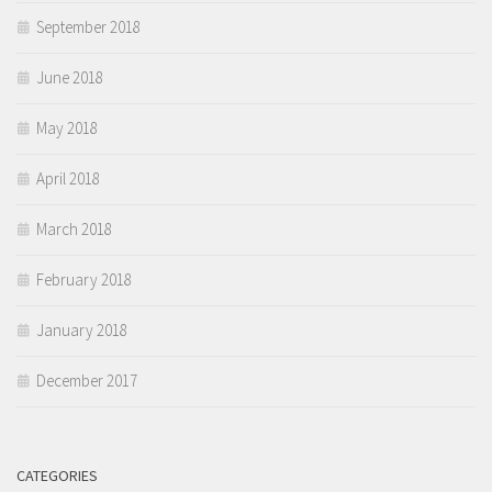
September 2018
June 2018
May 2018
April 2018
March 2018
February 2018
January 2018
December 2017
CATEGORIES