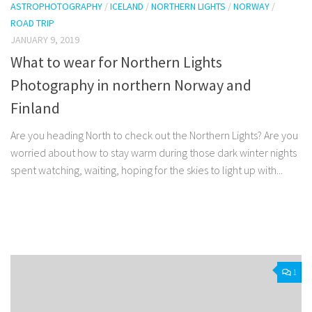
ASTROPHOTOGRAPHY
/
ICELAND
/
NORTHERN LIGHTS
/
NORWAY
/
ROAD TRIP
JANUARY 9, 2019
What to wear for Northern Lights
Photography in northern Norway and
Finland
Are you heading North to check out the Northern Lights? Are you
worried about how to stay warm during those dark winter nights
spent watching, waiting, hoping for the skies to light up with...
Facebook
Twitter
Pinterest
Tumblr
Share
1