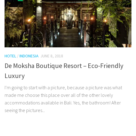
HOTEL
/
INDONESIA
JUNE 8, 2018
De Moksha Boutique Resort – Eco-Friendly
Luxury
I’m going to start with a picture, because a picture was what
made me choose this place over all of the other lovely
accommodations available in Bali. Yes, the bathroom! After
seeing the pictures...
Facebook
Twitter
Pinterest
Tumblr
Share