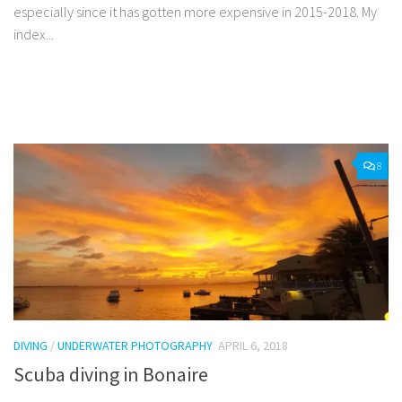
especially since it has gotten more expensive in 2015-2018. My
index...
Facebook
Twitter
Pinterest
Tumblr
Share
8
DIVING
/
UNDERWATER PHOTOGRAPHY
APRIL 6, 2018
Scuba diving in Bonaire