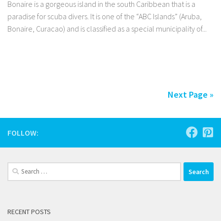
Bonaire is a gorgeous island in the south Caribbean that is a
paradise for scuba divers. It is one of the “ABC Islands” (Aruba,
Bonaire, Curacao) and is classified as a special municipality of...
Facebook
Twitter
Pinterest
Tumblr
Share
Next Page »
FOLLOW:
Search
for:
RECENT POSTS