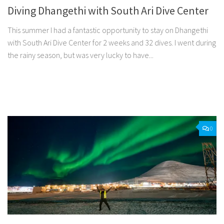
Diving Dhangethi with South Ari Dive Center
This summer I had a fantastic opportunity to stay on Dhangethi
with South Ari Dive Center for 2 weeks and 32 dives. I went during
the rainy season, but was very lucky to have...
Facebook
Twitter
Pinterest
Tumblr
Share
0