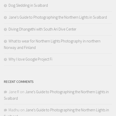
Dog Sledding in Svalbard
Jane’s Guide to Photographing the Northern Lights in Svalbard
Diving Dhangethi with South Ari Dive Center
What to wear for Northern Lights Photography in northern
Norway and Finland
Why I love Google Project Fi
RECENT COMMENTS
Jane R
on
Jane’s Guide to Photographing the Northern Lights in
Svalbard
Madhu
on
Jane’s Guide to Photographing the Northern Lights in