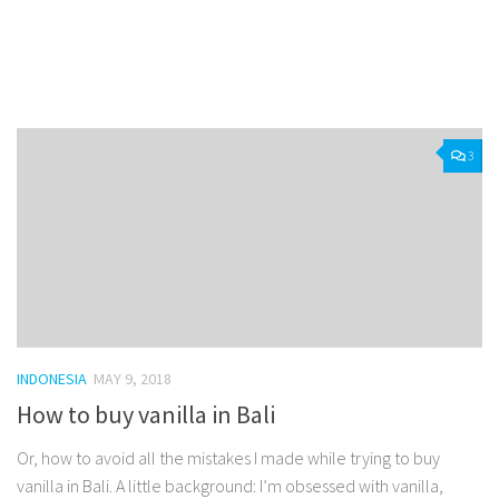
Facebook
Twitter
Pinterest
Tumblr
Share
3
INDONESIA
MAY 9, 2018
How to buy vanilla in Bali
Or, how to avoid all the mistakes I made while trying to buy
vanilla in Bali. A little background: I’m obsessed with vanilla,