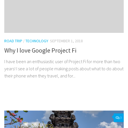
ROAD TRIP
/
TECHNOLOGY
SEPTEMBER 1, 2018
Why I love Google Project Fi
I have been an enthusiastic user of Project Fi for more than two
years! I see a lot of people making posts about what to do about
their phone when they travel, and for...
Facebook
Twitter
Pinterest
Tumblr
Share
3