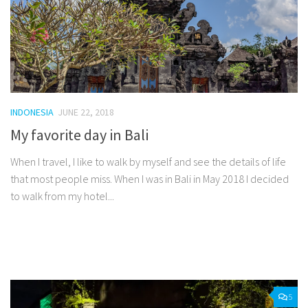
INDONESIA
JUNE 22, 2018
My favorite day in Bali
When I travel, I like to walk by myself and see the details of life
that most people miss. When I was in Bali in May 2018 I decided
to walk from my hotel...
Facebook
Twitter
Pinterest
Tumblr
Share
5