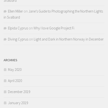
Svalbard
Ellen Miller
on
Jane’s Guide to Photographing the Northern Lights
in Svalbard
Elpida Cyprus
on
Why I love Google Project Fi
Diving Cyprus
on
Light and Dark in Northern Norway in December
ARCHIVES
May 2020
April 2020
December 2019
January 2019