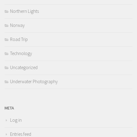
Northern Lights
Norway
Road Trip
Technology
Uncategorized
Underwater Photography
META
Log in
Entries feed