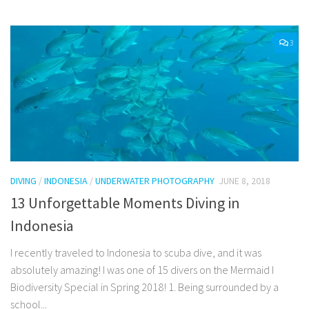
3
DIVING
/
INDONESIA
/
UNDERWATER PHOTOGRAPHY
JUNE 8, 2018
13 Unforgettable Moments Diving in
Indonesia
I recently traveled to Indonesia to scuba dive, and it was
absolutely amazing! I was one of 15 divers on the Mermaid I
Biodiversity Special in Spring 2018! 1. Being surrounded by a
school...