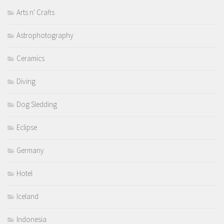
Arts n' Crafts
Astrophotography
Ceramics
Diving
Dog Sledding
Eclipse
Germany
Hotel
Iceland
Indonesia