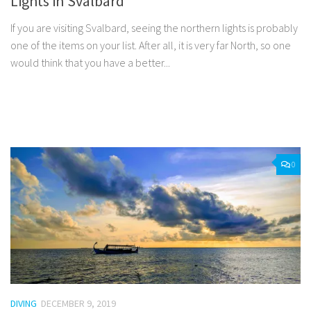
Lights in Svalbard
If you are visiting Svalbard, seeing the northern lights is probably
one of the items on your list. After all, it is very far North, so one
would think that you have a better...
Facebook
Twitter
Pinterest
Tumblr
Share
0
DIVING
DECEMBER 9, 2019