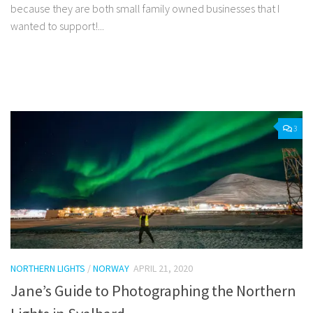
because they are both small family owned businesses that I
wanted to support!...
Facebook
Twitter
Pinterest
Tumblr
Share
3
NORTHERN LIGHTS
/
NORWAY
APRIL 21, 2020
Jane’s Guide to Photographing the Northern