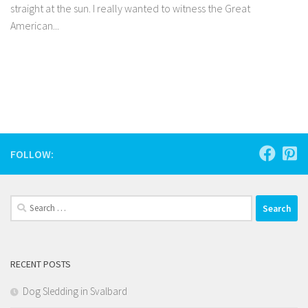
straight at the sun. I really wanted to witness the Great
American...
Facebook
Twitter
Pinterest
Tumblr
Share
FOLLOW:
Search
for:
RECENT POSTS
Dog Sledding in Svalbard