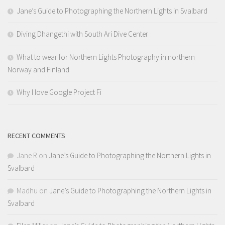
Jane’s Guide to Photographing the Northern Lights in Svalbard
Diving Dhangethi with South Ari Dive Center
What to wear for Northern Lights Photography in northern
Norway and Finland
Why I love Google Project Fi
RECENT COMMENTS
Jane R
on
Jane’s Guide to Photographing the Northern Lights in
Svalbard
Madhu
on
Jane’s Guide to Photographing the Northern Lights in
Svalbard