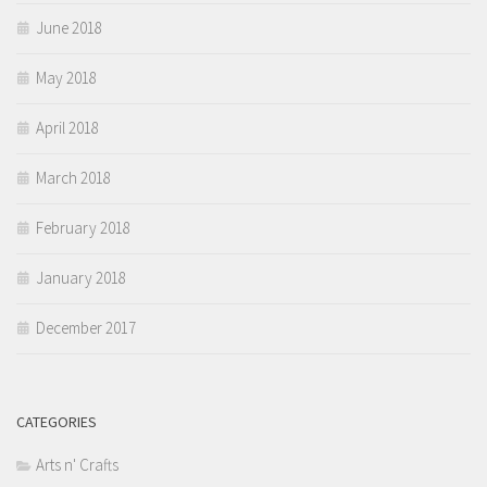
June 2018
May 2018
April 2018
March 2018
February 2018
January 2018
December 2017
CATEGORIES
Arts n' Crafts