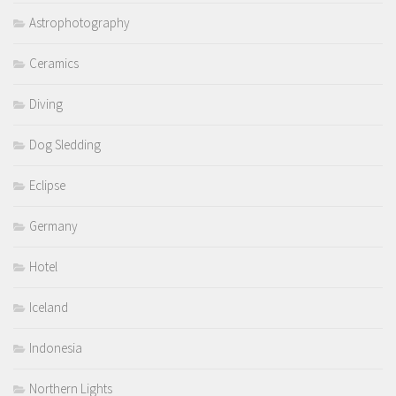
Astrophotography
Ceramics
Diving
Dog Sledding
Eclipse
Germany
Hotel
Iceland
Indonesia
Northern Lights