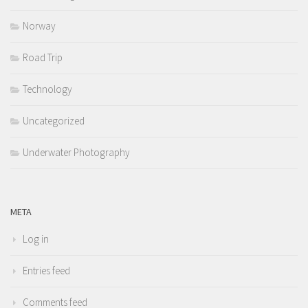
Norway
Road Trip
Technology
Uncategorized
Underwater Photography
META
Log in
Entries feed
Comments feed