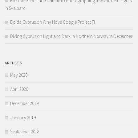
Ellen Miller
on
Jane’s Guide to Photographing the Northern Lights
in Svalbard
Elpida Cyprus
on
Why I love Google Project Fi
Diving Cyprus
on
Light and Dark in Northern Norway in December
ARCHIVES
May 2020
April 2020
December 2019
January 2019
September 2018