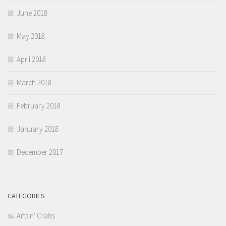
June 2018
May 2018
April 2018
March 2018
February 2018
January 2018
December 2017
CATEGORIES
Arts n' Crafts