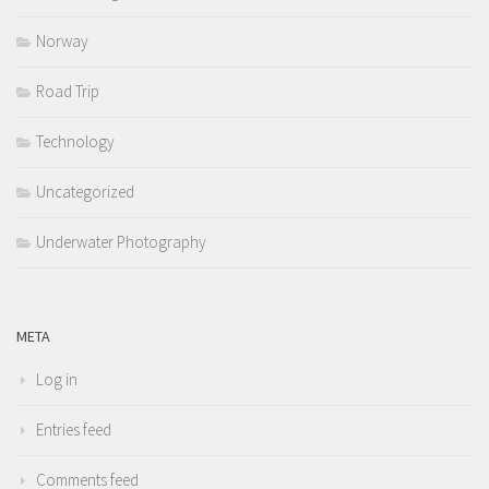
Norway
Road Trip
Technology
Uncategorized
Underwater Photography
META
Log in
Entries feed
Comments feed