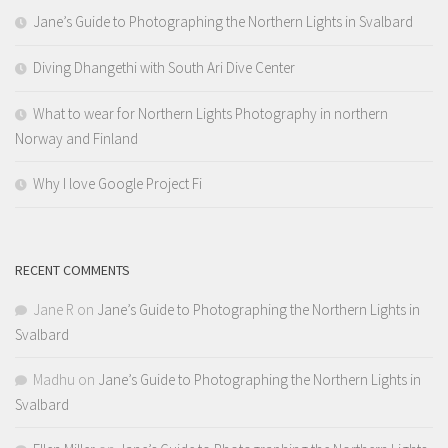
Jane’s Guide to Photographing the Northern Lights in Svalbard
Diving Dhangethi with South Ari Dive Center
What to wear for Northern Lights Photography in northern
Norway and Finland
Why I love Google Project Fi
RECENT COMMENTS
Jane R
on
Jane’s Guide to Photographing the Northern Lights in
Svalbard
Madhu
on
Jane’s Guide to Photographing the Northern Lights in
Svalbard