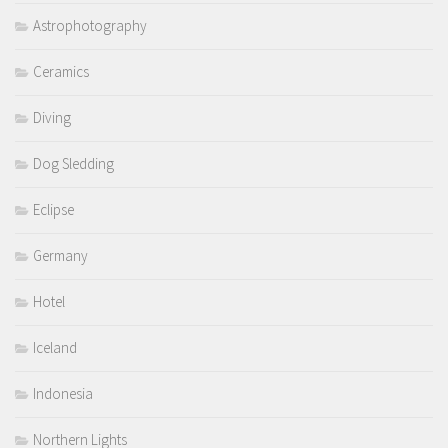
Astrophotography
Ceramics
Diving
Dog Sledding
Eclipse
Germany
Hotel
Iceland
Indonesia
Northern Lights