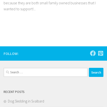
because they are both small family owned businesses that I
wanted to support!...
Facebook
Twitter
Pinterest
Tumblr
Share
FOLLOW:
Search
for:
RECENT POSTS
Dog Sledding in Svalbard