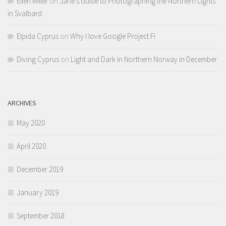
Ellen Miller
on
Jane’s Guide to Photographing the Northern Lights
in Svalbard
Elpida Cyprus
on
Why I love Google Project Fi
Diving Cyprus
on
Light and Dark in Northern Norway in December
ARCHIVES
May 2020
April 2020
December 2019
January 2019
September 2018