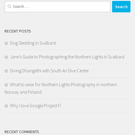
Search
for:
RECENT POSTS
Dog Sledding in Svalbard
Jane’s Guide to Photographing the Northern Lights in Svalbard
Diving Dhangethi with South Ari Dive Center
What to wear for Northern Lights Photography in northern
Norway and Finland
Why I love Google Project Fi
RECENT COMMENTS