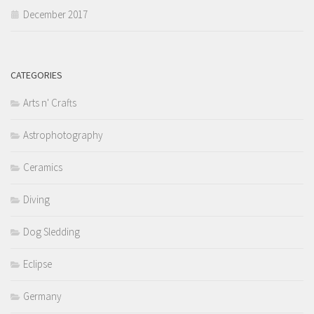
December 2017
CATEGORIES
Arts n' Crafts
Astrophotography
Ceramics
Diving
Dog Sledding
Eclipse
Germany