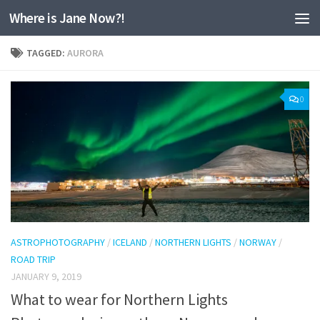
Where is Jane Now?!
Skip to content
TAGGED:
AURORA
0
ASTROPHOTOGRAPHY
/
ICELAND
/
NORTHERN LIGHTS
/
NORWAY
/
ROAD TRIP
JANUARY 9, 2019
What to wear for Northern Lights