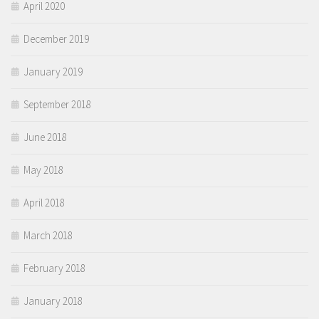
April 2020
December 2019
January 2019
September 2018
June 2018
May 2018
April 2018
March 2018
February 2018
January 2018