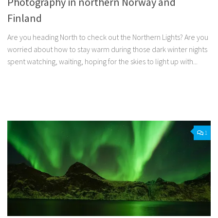
Photography in northern Norway and
Finland
Are you heading North to check out the Northern Lights? Are you
worried about how to stay warm during those dark winter nights
spent watching, waiting, hoping for the skies to light up with...
Facebook
Twitter
Pinterest
Tumblr
Share
1