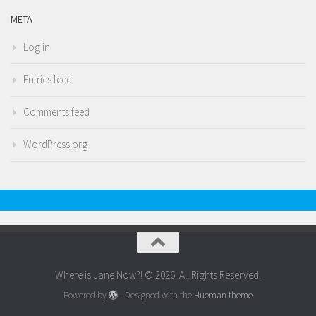
META
Log in
Entries feed
Comments feed
WordPress.org
Where is Jane Now?! © 2026. All Rights Reserved.
Powered by
- Designed with the
Hueman theme