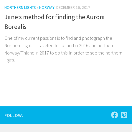
NORTHERN LIGHTS
/
NORWAY
DECEMBER 16, 2017
Jane’s method for finding the Aurora
Borealis
One of my current passions is to find and photograph the
Northern Lights! I traveled to Iceland in 2016 and northern
Norway/Finland in 2017 to do this. In order to see the northern
lights,...
Facebook
Twitter
Pinterest
Tumblr
Share
FOLLOW: