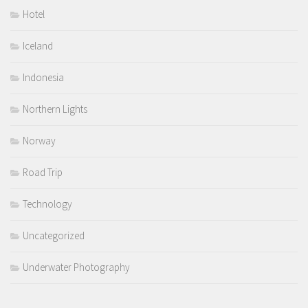
Hotel
Iceland
Indonesia
Northern Lights
Norway
Road Trip
Technology
Uncategorized
Underwater Photography