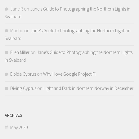
Jane R
on
Jane’s Guide to Photographing the Northern Lights in
Svalbard
Madhu
on
Jane’s Guide to Photographing the Northern Lights in
Svalbard
Ellen Miller
on
Jane’s Guide to Photographing the Northern Lights
in Svalbard
Elpida Cyprus
on
Why I love Google Project Fi
Diving Cyprus
on
Light and Dark in Northern Norway in December
ARCHIVES
May 2020