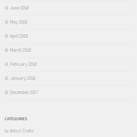
June 2018
May 2018
April 2018
March 2018
February 2018
January 2018
December 2017
CATEGORIES
Arts n' Crafts