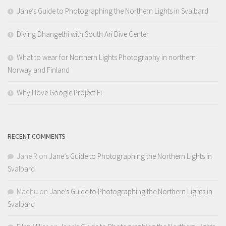
Jane’s Guide to Photographing the Northern Lights in Svalbard
Diving Dhangethi with South Ari Dive Center
What to wear for Northern Lights Photography in northern
Norway and Finland
Why I love Google Project Fi
RECENT COMMENTS
Jane R
on
Jane’s Guide to Photographing the Northern Lights in
Svalbard
Madhu
on
Jane’s Guide to Photographing the Northern Lights in
Svalbard