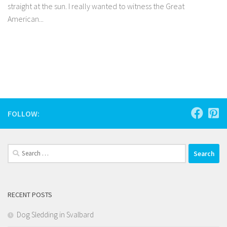
straight at the sun. I really wanted to witness the Great
American...
Facebook
Twitter
Pinterest
Tumblr
Share
FOLLOW:
Search
for:
RECENT POSTS
Dog Sledding in Svalbard