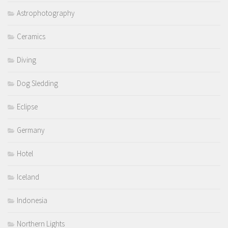
Astrophotography
Ceramics
Diving
Dog Sledding
Eclipse
Germany
Hotel
Iceland
Indonesia
Northern Lights