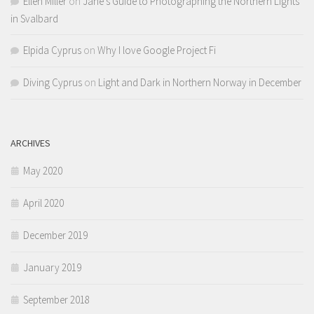
Ellen Miller
on
Jane’s Guide to Photographing the Northern Lights
in Svalbard
Elpida Cyprus
on
Why I love Google Project Fi
Diving Cyprus
on
Light and Dark in Northern Norway in December
ARCHIVES
May 2020
April 2020
December 2019
January 2019
September 2018