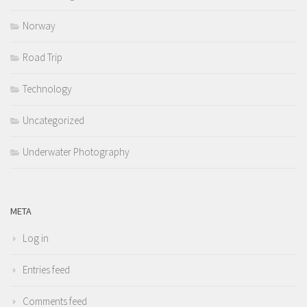
Norway
Road Trip
Technology
Uncategorized
Underwater Photography
META
Log in
Entries feed
Comments feed