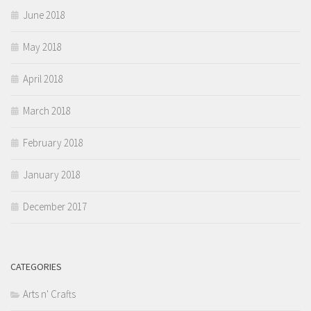
June 2018
May 2018
April 2018
March 2018
February 2018
January 2018
December 2017
CATEGORIES
Arts n' Crafts