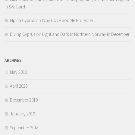
in Svalbard
Elpida Cyprus
on
Why I love Google Project Fi
Diving Cyprus
on
Light and Dark in Northern Norway in December
ARCHIVES
May 2020
April 2020
December 2019
January 2019
September 2018