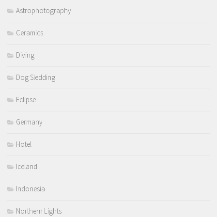
Astrophotography
Ceramics
Diving
Dog Sledding
Eclipse
Germany
Hotel
Iceland
Indonesia
Northern Lights