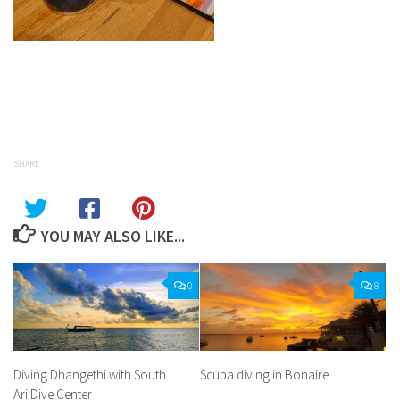
Facebook
Twitter
Pinterest
Tumblr
Share
SHARE
YOU MAY ALSO LIKE...
0
8
Diving Dhangethi with South
Scuba diving in Bonaire
Ari Dive Center