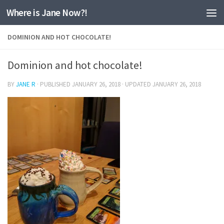
Where is Jane Now?!
Skip to content
DOMINION AND HOT CHOCOLATE!
Dominion and hot chocolate!
BY
JANE R
· PUBLISHED
JANUARY 26, 2018
· UPDATED
JANUARY 26, 2018