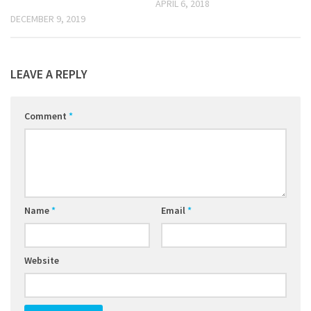
APRIL 6, 2018
DECEMBER 9, 2019
LEAVE A REPLY
Comment
*
Name
*
Email
*
Website