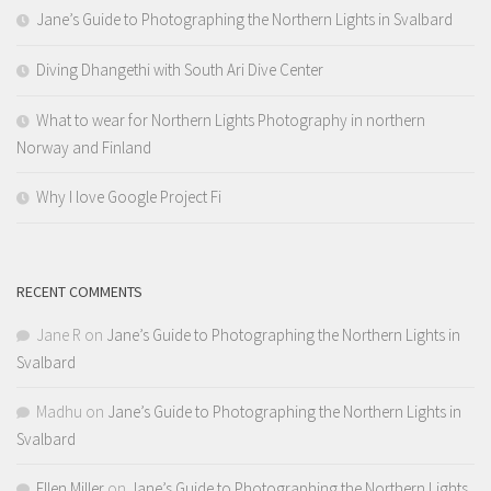
Jane’s Guide to Photographing the Northern Lights in Svalbard
Diving Dhangethi with South Ari Dive Center
What to wear for Northern Lights Photography in northern
Norway and Finland
Why I love Google Project Fi
RECENT COMMENTS
Jane R
on
Jane’s Guide to Photographing the Northern Lights in
Svalbard
Madhu
on
Jane’s Guide to Photographing the Northern Lights in
Svalbard
Ellen Miller
on
Jane’s Guide to Photographing the Northern Lights