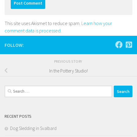
This site uses Akismet to reduce spam.
Learn how your
comment data is processed.
FOLLOW:
PREVIOUS STORY
In the Pottery Studio!
Search
for:
RECENT POSTS
Dog Sledding in Svalbard