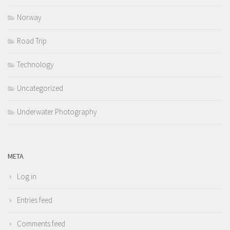
Norway
Road Trip
Technology
Uncategorized
Underwater Photography
META
Log in
Entries feed
Comments feed