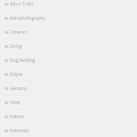
Arts n' Crafts
Astrophotography
Ceramics
Diving
Dog Sledding
Eclipse
Germany
Hotel
Iceland
Indonesia