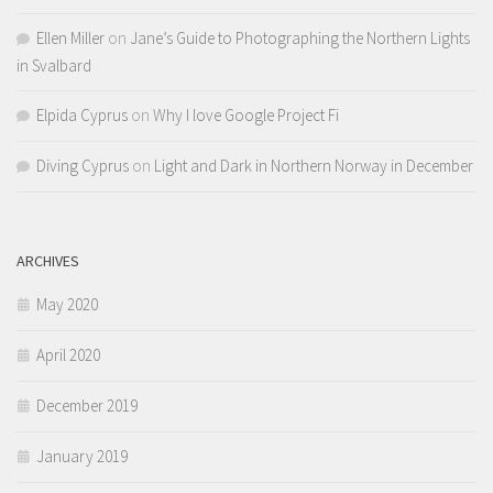
Ellen Miller
on
Jane’s Guide to Photographing the Northern Lights
in Svalbard
Elpida Cyprus
on
Why I love Google Project Fi
Diving Cyprus
on
Light and Dark in Northern Norway in December
ARCHIVES
May 2020
April 2020
December 2019
January 2019