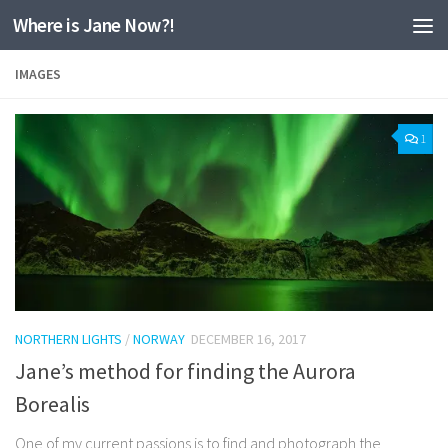
Where is Jane Now?!
Skip to content
IMAGES
1
NORTHERN LIGHTS
/
NORWAY
DECEMBER 16, 2017
Jane’s method for finding the Aurora
Borealis
One of my current passions is to find and photograph the