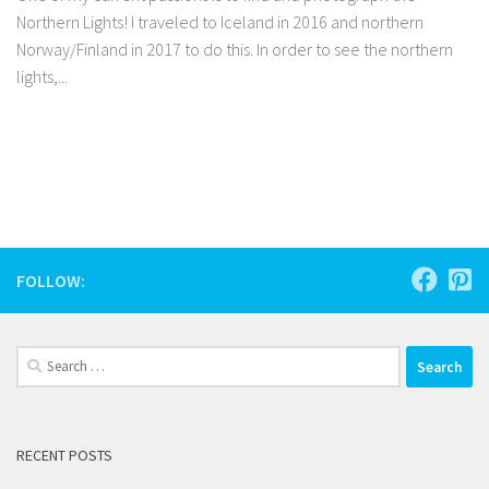
Northern Lights! I traveled to Iceland in 2016 and northern
Norway/Finland in 2017 to do this. In order to see the northern
lights,...
Facebook
Twitter
Pinterest
Tumblr
Share
FOLLOW:
Search
for:
RECENT POSTS