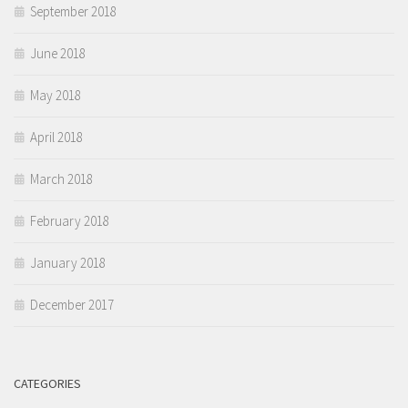
September 2018
June 2018
May 2018
April 2018
March 2018
February 2018
January 2018
December 2017
CATEGORIES