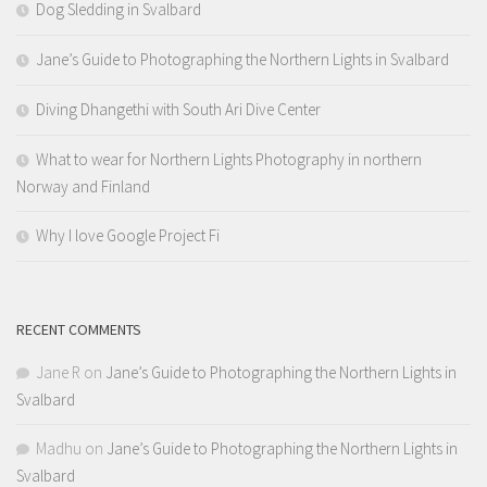
Dog Sledding in Svalbard
Jane’s Guide to Photographing the Northern Lights in Svalbard
Diving Dhangethi with South Ari Dive Center
What to wear for Northern Lights Photography in northern
Norway and Finland
Why I love Google Project Fi
RECENT COMMENTS
Jane R
on
Jane’s Guide to Photographing the Northern Lights in
Svalbard
Madhu
on
Jane’s Guide to Photographing the Northern Lights in
Svalbard