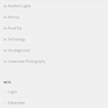
Northern Lights
Norway
Road Trip
Technology
Uncategorized
Underwater Photography
META
Log in
Entries feed