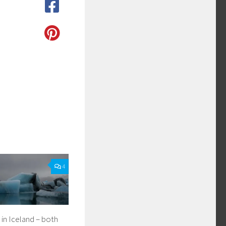
4
in Iceland – both