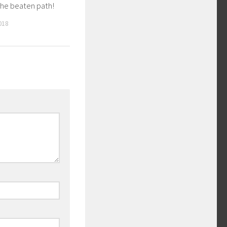
the beaten path!
018