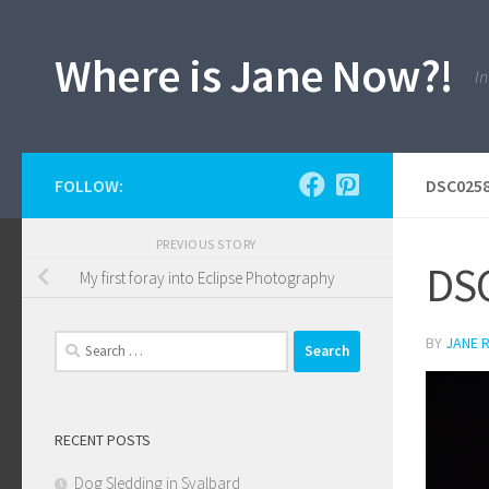
Skip to content
Where is Jane Now?!
In
FOLLOW:
DSC0258
PREVIOUS STORY
DSC
My first foray into Eclipse Photography
Search
BY
JANE 
for:
RECENT POSTS
Dog Sledding in Svalbard