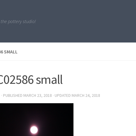
 the pottery studio!
6 SMALL
02586 small
R
· PUBLISHED
MARCH 23, 2018
· UPDATED
MARCH 24, 2018