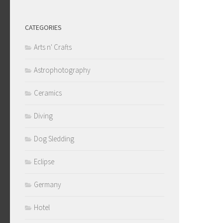
CATEGORIES
Arts n' Crafts
Astrophotography
Ceramics
Diving
Dog Sledding
Eclipse
Germany
Hotel