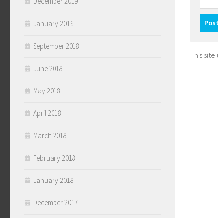
December 2019
January 2019
September 2018
This sit
June 2018
May 2018
April 2018
March 2018
February 2018
January 2018
December 2017