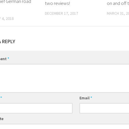
rief German road
two reviews!
on and off 
DECEMBER 17, 2017
MARCH 31, 2
 4, 2018
A REPLY
ent
*
e
*
Email
*
te