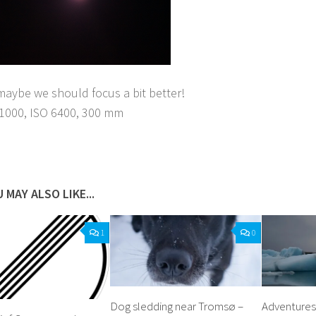
aybe we should focus a bit better!
1/1000, ISO 6400, 300 mm
acebook
Twitter
Pinterest
Tumblr
Share
 MAY ALSO LIKE...
1
0
Dog sledding near Tromsø –
Adventures 