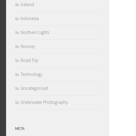
Iceland
Indonesia
Northern Lights
Norway
Road Trip
Technology
Uncategorized
Underwater Photography
META