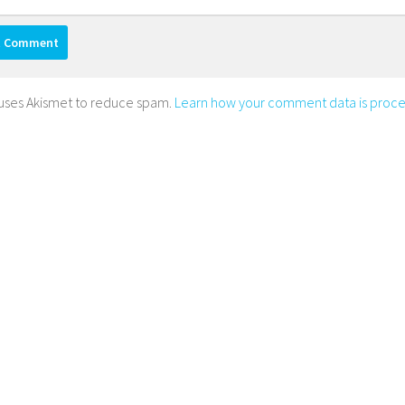
e uses Akismet to reduce spam.
Learn how your comment data is proce