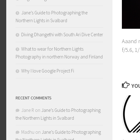
Jane’s Guide to Photographing the
Northern Lights in Svalbard
Diving Dhangethi with South Ari Dive Center
Aaand m
What to wear for Northern Lights
f/5.6, 
Photography in northern Norway and Finland
F
Why I love Google Project Fi
YOU
RECENT COMMENTS
Jane R
on
Jane’s Guide to Photographing
the Northern Lights in Svalbard
Madhu
on
Jane’s Guide to Photographing
the Northern Lights in Svalbard