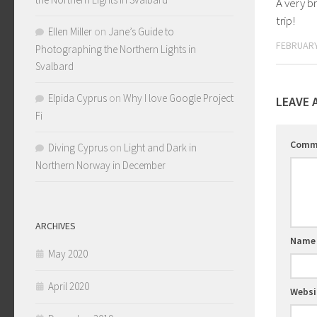
A very b
trip!
Ellen Miller
on
Jane’s Guide to
FEBRUARY
Photographing the Northern Lights in
Svalbard
Elpida Cyprus
on
Why I love Google Project
LEAVE 
Fi
Comm
Diving Cyprus
on
Light and Dark in
Northern Norway in December
ARCHIVES
Nam
May 2020
April 2020
Websi