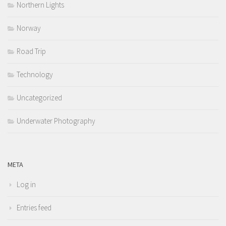
Northern Lights
Norway
Road Trip
Technology
Uncategorized
Underwater Photography
META
Log in
Entries feed