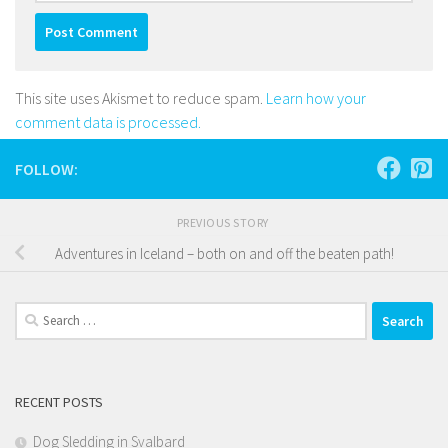
This site uses Akismet to reduce spam.
Learn how your
comment data is processed.
FOLLOW:
PREVIOUS STORY
Adventures in Iceland – both on and off the beaten path!
Search
for:
RECENT POSTS
Dog Sledding in Svalbard