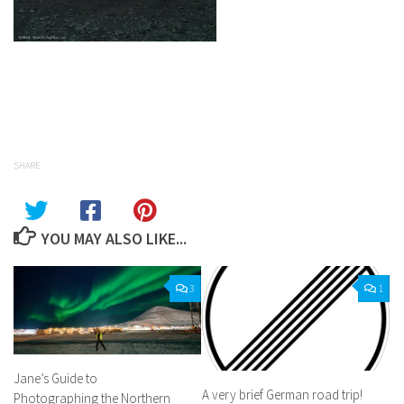
Facebook
Twitter
Pinterest
Tumblr
Share
SHARE
YOU MAY ALSO LIKE...
3
1
Jane’s Guide to
A very brief German road trip!
Photographing the Northern