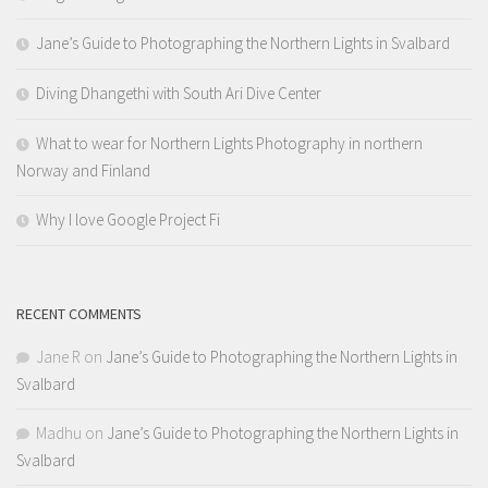
Jane’s Guide to Photographing the Northern Lights in Svalbard
Diving Dhangethi with South Ari Dive Center
What to wear for Northern Lights Photography in northern
Norway and Finland
Why I love Google Project Fi
RECENT COMMENTS
Jane R
on
Jane’s Guide to Photographing the Northern Lights in
Svalbard
Madhu
on
Jane’s Guide to Photographing the Northern Lights in
Svalbard