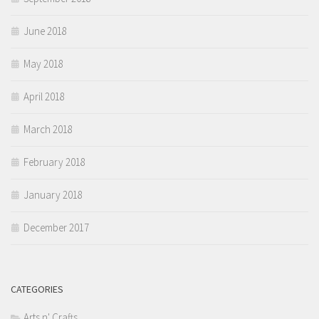
June 2018
May 2018
April 2018
March 2018
February 2018
January 2018
December 2017
CATEGORIES
Arts n' Crafts