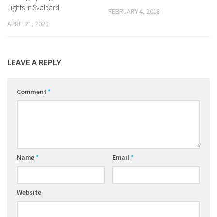
Lights in Svalbard
FEBRUARY 4, 2018
APRIL 21, 2020
LEAVE A REPLY
Comment
*
Name
*
Email
*
Website