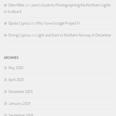
Ellen Miller
on
Jane’s Guide to Photographing the Northern Lights
in Svalbard
Elpida Cyprus
on
Why I love Google Project Fi
Diving Cyprus
on
Light and Dark in Northern Norway in December
ARCHIVES
May 2020
April 2020
December 2019
January 2019
September 2018