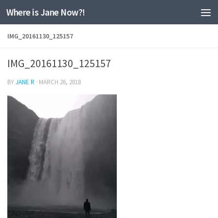
Where is Jane Now?!
Skip to content
IMG_20161130_125157
IMG_20161130_125157
BY
JANE R
·
MARCH 26, 2018