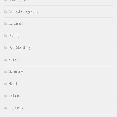
Astrophotography
Ceramics
Diving
Dog Sledding
Eclipse
Germany
Hotel
Iceland
Indonesia